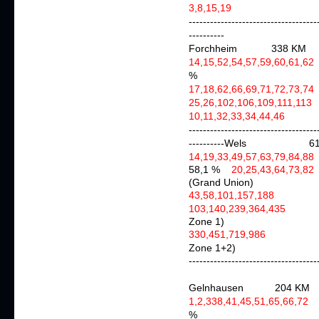
3,8,15,19
agai
------------------------------------
----------
Forchheim 338 KM
14,15,52,54,57,59,60,61,62
%
17,18,62,66,69,71,72,73,74
25,26,102,106,109,111,11
10,11,32,33,34,44,46
ag
------------------------------------
----------Wels 61
14,19,33,49,57,63,79,84,88
58,1 %
20,25,43,64,
(Grand Union)
43,58,101,157,18
103,140,239,364,435
aga
Zone 1)
330,451,719,986
Zone 1+2)
------------------------------------
Gelnhausen 204 KM
1,2,338,41,45,51,65,66,72
%