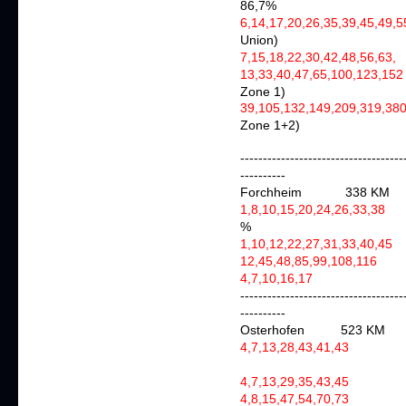
86,7%
6,14,17,20,26,35,39,45,49,
Union)
7,15,18,22,30,42,48,56,63,
a
13,33,40,47,65,100,123,152
Zone 1)
39,105,132,149,209,319,3
Zone 1+2)
------------------------------------
----------
Forchheim 338 KM
1,8,10,15,20,24,26,33,38
a
%
1,10,12,22,27,31,33,40,45
a
12,45,48,85,99,108,116
4,7,10,16,17
agai
------------------------------------
----------
Osterhofen 523 KM
4,7,13,28,43,41,4
4,7,13,29,35,43,4
4,8,15,47,54,70,73
a