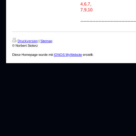
4,6,7,
7,9,10
------------------------------------
Druckversion
|
Sitemap
© Norbert Stolorz
Diese Homepage wurde mit
IONOS MyWebsite
erstellt.