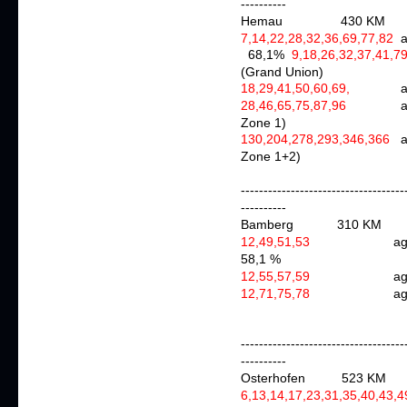
----------
Hemau 430 KM
7,14,22,28,32,36,69,77,82
68,1%
9,18,26,32,37,41,7
(Grand Union)
18,29,41,50,60,69,
aga
28,46,65,75,87,96
Zone 1)
130,204,278,293,346,366
Zone 1+2)
------------------------------------
----------
Bamberg
310 KM
12,49,51,53
agai
58,1 %
12,55,57,59
agai
12,71,75,78
a
------------------------------------
----------
Osterhofen 523 K
6,13,14,17,23,31,35,40,43,