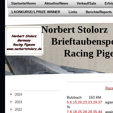
Startseite/Home
Aktuelles/News
Verkauf/Sale
Erfo
1.KONKURSE/1.PRIZE WINNER
Links
Berichte/Reports
Norbert Stolorz
Brieftaubenspo
Racing Pige
Race
2024
Butzbach 163 KM
2023
5,6,15,20,23,23,29,37
agai
%
2022
7,8,18,25,28,28,35,44
agai