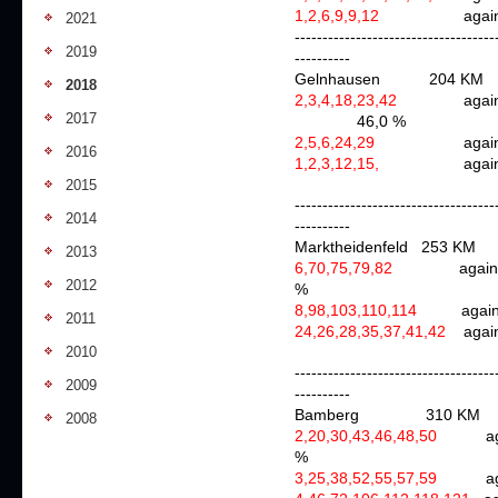
1,2,6,9,9,12
ag
2021
------------------------------------
2019
----------
Gelnhausen 204 K
2018
2,3,4,18,23,42
again
2017
46,0 %
2,5,6,24,29
again
2016
1,2,3,12,15,
ag
2015
------------------------------------
2014
----------
Marktheidenfeld 253 KM
2013
6,70,75,79,82
aga
2012
%
8,98,103,110,114
aga
2011
24,26,28,35,37,41,42
agai
2010
------------------------------------
2009
----------
Bamberg
310 KM
2008
2,20,30,43,46,48,50
aga
%
3,25,38,52,55,57,59
aga