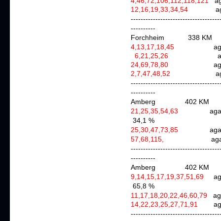
4,46,72,106,112,118,121
ag
12,16,19,33,34,54
a
------------------------------------
----------
Forchheim 338 KM
4,13,17,18,45
agai
6,21,25,26
agai
24,69,78,80
ag
2,7,47,48,52
agai
------------------------------------
----------
Amberg 402 KM
21,25,35,54,63
aga
34,1 %
25,30,47,73,85
agai
57,68,115,
agai
------------------------------------
----------
Amberg 402 KM
9,14,15,17,19,37,51,69
a
65,8 %
11,17,18,20,22,46,60,79
ag
14,22,23,25,27,71,91
ag
------------------------------------